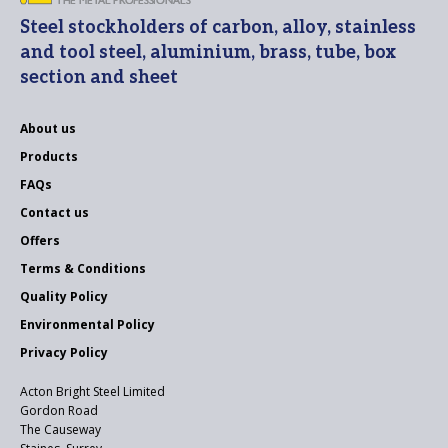
Steel stockholders of carbon, alloy, stainless
and tool steel, aluminium, brass, tube, box
section and sheet
About us
Products
FAQs
Contact us
Offers
Terms & Conditions
Quality Policy
Environmental Policy
Privacy Policy
Acton Bright Steel Limited
Gordon Road
The Causeway