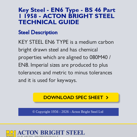
Key Steel - EN6 Type - BS 46 Part
1 1958 - ACTON BRIGHT STEEL
TECHNICAL GUIDE
Steel Description
KEY STEEL EN6 TYPE is a medium carbon
bright drawn steel and has chemical
properties which are aligned to 080M40 /
EN8. Imperial sizes are produced to plus
tolerances and metric to minus tolerances
and it is used for keyways.
DOWNLOAD SPEC SHEET
© Copyright
1956 - 2026 - Acton Bright Steel Ltd