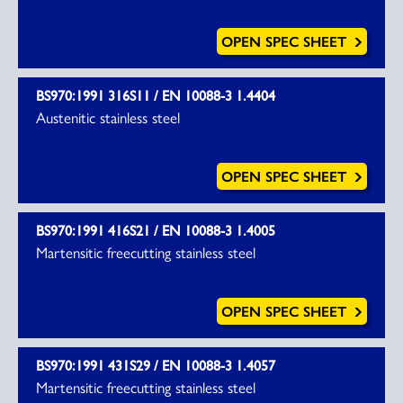
OPEN SPEC SHEET
BS970:1991 316S11 / EN 10088-3 1.4404
Austenitic stainless steel
OPEN SPEC SHEET
BS970:1991 416S21 / EN 10088-3 1.4005
Martensitic freecutting stainless steel
OPEN SPEC SHEET
BS970:1991 431S29 / EN 10088-3 1.4057
Martensitic freecutting stainless steel