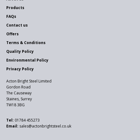
Products
FAQs
Contact us
Offers
Terms & Conditions
Quality Policy
Environmental Policy
Privacy Policy
Acton Bright Steel Limited
Gordon Road
The Causeway
Staines, Surrey
TW18 3BG
Tel:
01784 455273
Email:
sales@actonbrightsteel.co.uk