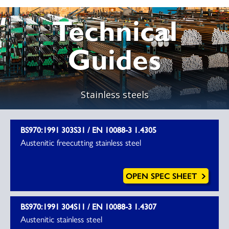
Technical
Guides
Stainless steels
BS970:1991 303S31 / EN 10088-3 1.4305
Austenitic freecutting stainless steel
OPEN SPEC SHEET
BS970:1991 304S11 / EN 10088-3 1.4307
Austenitic stainless steel