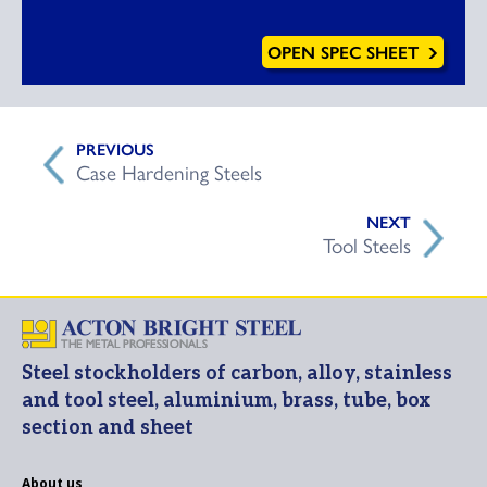
OPEN SPEC SHEET
Case Hardening Steels
Tool Steels
Steel stockholders of carbon, alloy, stainless
and tool steel, aluminium, brass, tube, box
section and sheet
About us